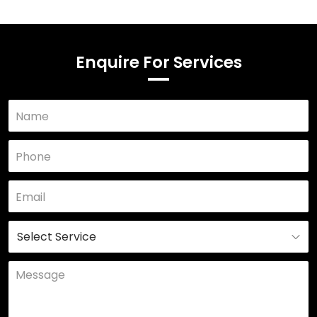
Enquire For Services