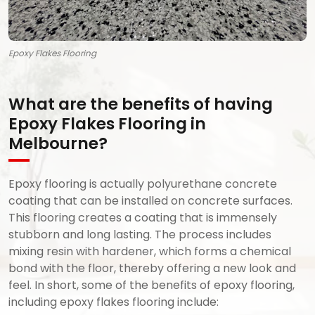
Epoxy Flakes Flooring
What are the benefits of having
Epoxy Flakes Flooring in
Melbourne?
Epoxy flooring is actually polyurethane concrete
coating that can be installed on concrete surfaces.
This flooring creates a coating that is immensely
stubborn and long lasting. The process includes
mixing resin with hardener, which forms a chemical
bond with the floor, thereby offering a new look and
feel. In short, some of the benefits of epoxy flooring,
including epoxy flakes flooring include: