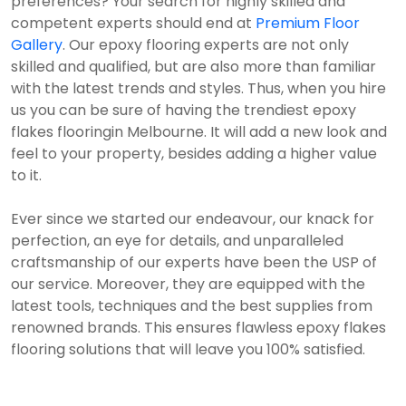
preferences? Your search for highly skilled and
competent experts should end at
Premium Floor
Gallery
. Our epoxy flooring experts are not only
skilled and qualified, but are also more than familiar
with the latest trends and styles. Thus, when you hire
us you can be sure of having the trendiest epoxy
flakes flooringin Melbourne. It will add a new look and
feel to your property, besides adding a higher value
to it.
Ever since we started our endeavour, our knack for
perfection, an eye for details, and unparalleled
craftsmanship of our experts have been the USP of
our service. Moreover, they are equipped with the
latest tools, techniques and the best supplies from
renowned brands. This ensures flawless epoxy flakes
flooring solutions that will leave you 100% satisfied.