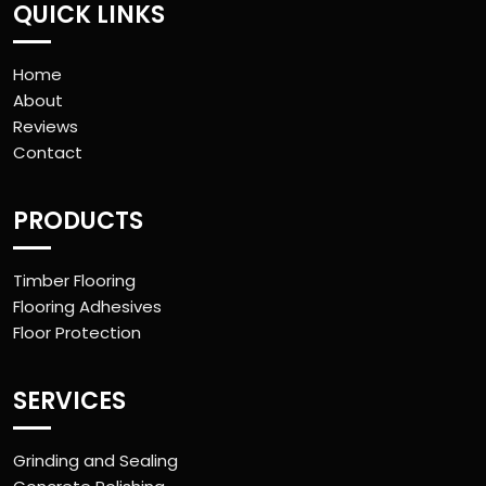
QUICK LINKS
Home
About
Reviews
Contact
PRODUCTS
Timber Flooring
Flooring Adhesives
Floor Protection
SERVICES
Grinding and Sealing