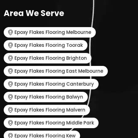
Area We Serve
Epoxy Flakes Flooring Melbourne
Epoxy Flakes Flooring Toorak
Epoxy Flakes Flooring Brighton
Epoxy Flakes Flooring East Melbourne
Epoxy Flakes Flooring Canterbury
Epoxy Flakes Flooring Balwyn
Epoxy Flakes Flooring Malvern
Epoxy Flakes Flooring Middle Park
Epoxy Flakes Flooring Kew