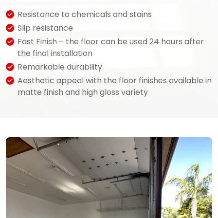
Resistance to chemicals and stains
Slip resistance
Fast Finish – the floor can be used 24 hours after
the final installation
Remarkable durability
Aesthetic appeal with the floor finishes available in
matte finish and high gloss variety