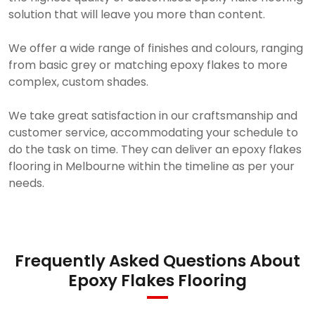
solution that will leave you more than content.
We offer a wide range of finishes and colours, ranging
from basic grey or matching epoxy flakes to more
complex, custom shades.
We take great satisfaction in our craftsmanship and
customer service, accommodating your schedule to
do the task on time. They can deliver an epoxy flakes
flooring in Melbourne within the timeline as per your
needs.
Frequently Asked Questions About
Epoxy Flakes Flooring