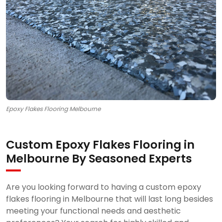
Epoxy Flakes Flooring Melbourne
Custom Epoxy Flakes Flooring in
Melbourne By Seasoned Experts
Are you looking forward to having a custom epoxy
flakes flooring in Melbourne that will last long besides
meeting your functional needs and aesthetic