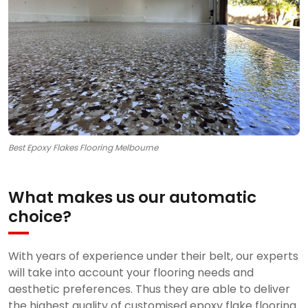
Best Epoxy Flakes Flooring Melbourne
What makes us our automatic
choice?
With years of experience under their belt, our experts
will take into account your flooring needs and
aesthetic preferences. Thus they are able to deliver
the highest quality of customised epoxy flake flooring