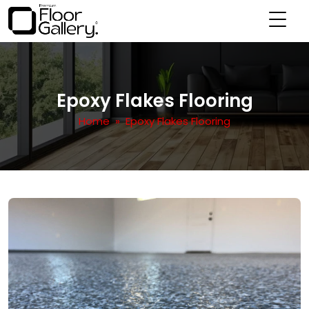
Epoxy Flakes Flooring
Home
» Epoxy Flakes Flooring