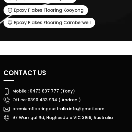
Epoxy Flakes Flooring Kooyong
Epoxy Flakes Flooring Camberwell
CONTACT US
Mobile : 0473 837 777 (Tony)
Office: 0390 433 934 ( Andrea )
premiumflooringaustralia.info@gmail.com
97 Warrigal Rd, Hughesdale VIC 3166, Australia