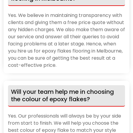
Yes. We believe in maintaining transparency with
clients and giving them a free price quote without
any hidden charges. We also make them aware of
our service and answer all their queries to avoid
facing problems at a later stage. Hence, when
you hire us for epoxy flakes flooring in Melbourne,
you can be sure of getting the best result at a
cost-effective price.
Will your team help me in choosing
the colour of epoxy flakes?
Yes. Our professionals will always be by your side
from start to finish. We will help you choose the
best colour of epoxy flake to match your style