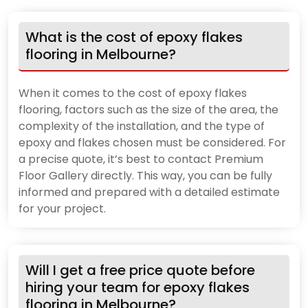
What is the cost of epoxy flakes
flooring in Melbourne?
When it comes to the cost of epoxy flakes
flooring, factors such as the size of the area, the
complexity of the installation, and the type of
epoxy and flakes chosen must be considered. For
a precise quote, it’s best to contact Premium
Floor Gallery directly. This way, you can be fully
informed and prepared with a detailed estimate
for your project.
Will I get a free price quote before
hiring your team for epoxy flakes
flooring in Melbourne?