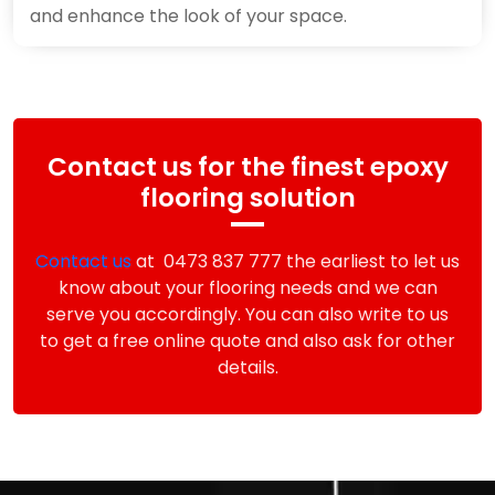
and enhance the look of your space.
Contact us for the finest epoxy
flooring solution
Contact us
at 0473 837 777 the earliest to let us
know about your flooring needs and we can
serve you accordingly. You can also write to us
to get a free online quote and also ask for other
details.