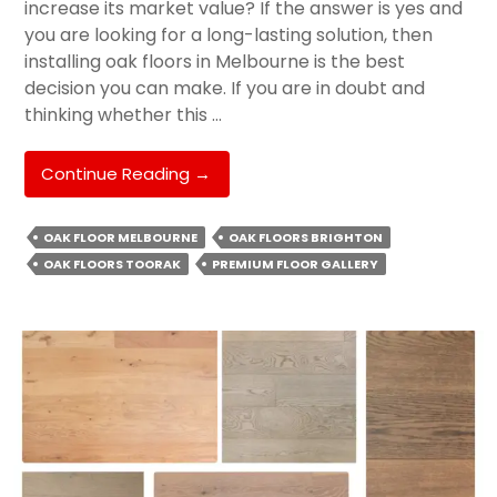
increase its market value? If the answer is yes and
you are looking for a long-lasting solution, then
installing oak floors in Melbourne is the best
decision you can make. If you are in doubt and
thinking whether this …
Why
Continue Reading
→
Oak
Floor
OAK FLOOR MELBOURNE
OAK FLOORS BRIGHTON
Is
OAK FLOORS TOORAK
PREMIUM FLOOR GALLERY
The
Perfect
Choice
For
Homeowners?