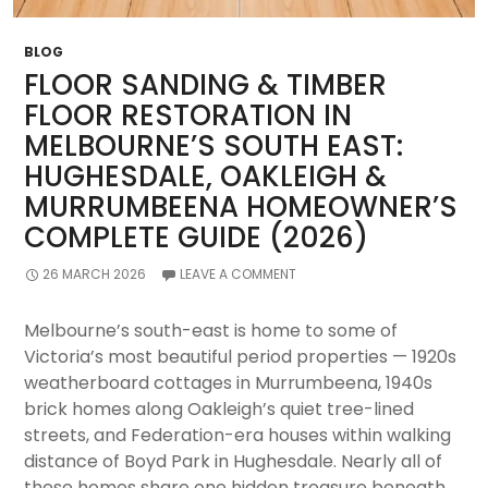
Advice
+
BLOG
Local
FLOOR SANDING & TIMBER
Cost
FLOOR RESTORATION IN
Guide
MELBOURNE’S SOUTH EAST:
2026)
HUGHESDALE, OAKLEIGH &
MURRUMBEENA HOMEOWNER’S
COMPLETE GUIDE (2026)
26 MARCH 2026
LEAVE A COMMENT
Melbourne’s south-east is home to some of
Victoria’s most beautiful period properties — 1920s
weatherboard cottages in Murrumbeena, 1940s
brick homes along Oakleigh’s quiet tree-lined
streets, and Federation-era houses within walking
distance of Boyd Park in Hughesdale. Nearly all of
these homes share one hidden treasure beneath