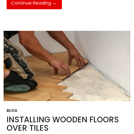
How
Continue Reading
→
European
Oak
Raises
The
Value
Of
Your
House
BLOG
INSTALLING WOODEN FLOORS
OVER TILES