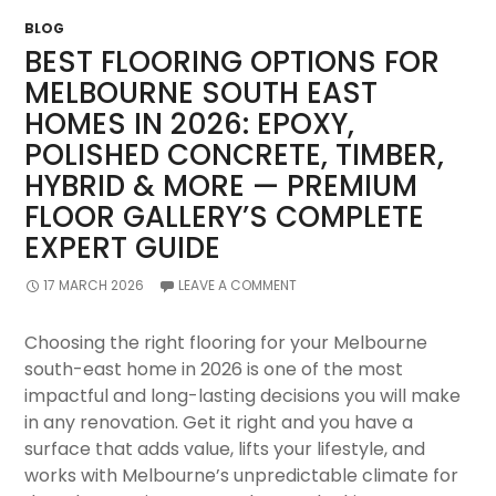
Oakleigh
BLOG
By
BEST FLOORING OPTIONS FOR
Storm
MELBOURNE SOUTH EAST
HOMES IN 2026: EPOXY,
POLISHED CONCRETE, TIMBER,
HYBRID & MORE — PREMIUM
FLOOR GALLERY’S COMPLETE
EXPERT GUIDE
17 MARCH 2026
LEAVE A COMMENT
Choosing the right flooring for your Melbourne
south-east home in 2026 is one of the most
impactful and long-lasting decisions you will make
in any renovation. Get it right and you have a
surface that adds value, lifts your lifestyle, and
works with Melbourne’s unpredictable climate for