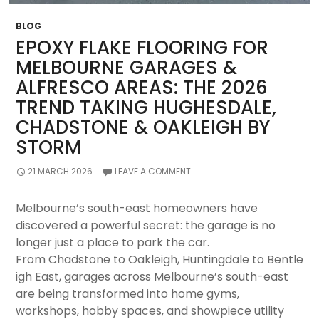
Complete
Guide
BLOG
(2026)
EPOXY FLAKE FLOORING FOR
MELBOURNE GARAGES &
ALFRESCO AREAS: THE 2026
TREND TAKING HUGHESDALE,
CHADSTONE & OAKLEIGH BY
STORM
21 MARCH 2026
LEAVE A COMMENT
Melbourne’s south-east homeowners have
discovered a powerful secret: the garage is no
longer just a place to park the car.
From Chadstone to Oakleigh, Huntingdale to Bentle
igh East, garages across Melbourne’s south-east
are being transformed into home gyms,
workshops, hobby spaces, and showpiece utility