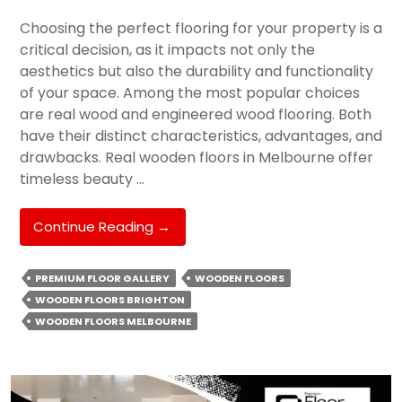
Choosing the perfect flooring for your property is a
critical decision, as it impacts not only the
aesthetics but also the durability and functionality
of your space. Among the most popular choices
are real wood and engineered wood flooring. Both
have their distinct characteristics, advantages, and
drawbacks. Real wooden floors in Melbourne offer
timeless beauty …
Real
Continue Reading
→
Wood
Vs.
PREMIUM FLOOR GALLERY
WOODEN FLOORS
Engineered
WOODEN FLOORS BRIGHTON
Wood:
WOODEN FLOORS MELBOURNE
Which
Flooring
Decision
Should