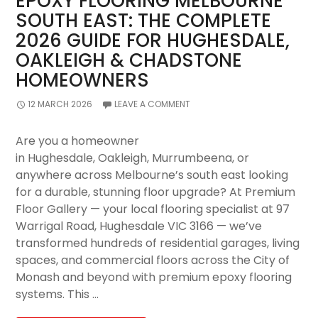
EPOXY FLOORING MELBOURNE
Premium
SOUTH EAST: THE COMPLETE
Floor
2026 GUIDE FOR HUGHESDALE,
Gallery’s
Complete
OAKLEIGH & CHADSTONE
Expert
HOMEOWNERS
Guide
12 MARCH 2026
LEAVE A COMMENT
Are you a homeowner
in Hughesdale, Oakleigh, Murrumbeena, or
anywhere across Melbourne’s south east looking
for a durable, stunning floor upgrade? At Premium
Floor Gallery — your local flooring specialist at 97
Warrigal Road, Hughesdale VIC 3166 — we’ve
transformed hundreds of residential garages, living
spaces, and commercial floors across the City of
Monash and beyond with premium epoxy flooring
systems. This …