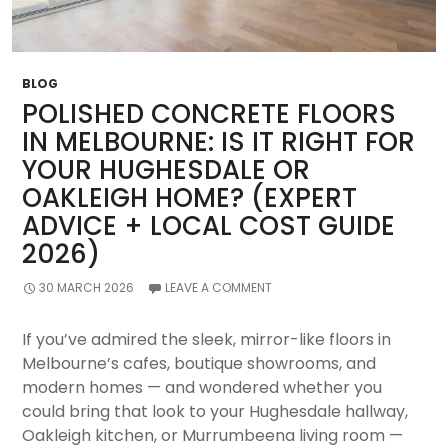
BLOG
POLISHED CONCRETE FLOORS
IN MELBOURNE: IS IT RIGHT FOR
YOUR HUGHESDALE OR
OAKLEIGH HOME? (EXPERT
ADVICE + LOCAL COST GUIDE
2026)
30 MARCH 2026
LEAVE A COMMENT
If you’ve admired the sleek, mirror-like floors in
Melbourne’s cafes, boutique showrooms, and
modern homes — and wondered whether you
could bring that look to your Hughesdale hallway,
Oakleigh kitchen, or Murrumbeena living room —