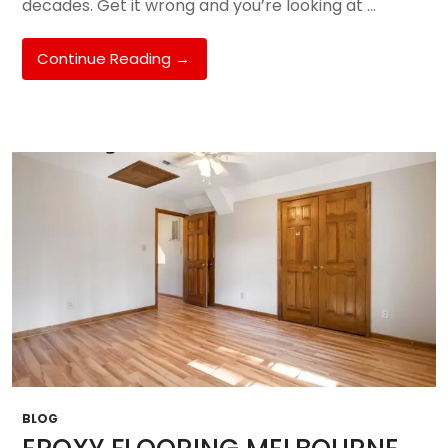
decades. Get it wrong and you’re looking at …
Best
Continue Reading
→
Flooring
Options
For
Melbourne
South
East
Homes
In
2026:
Epoxy,
Polished
Concrete,
Timber,
Hybrid
&
More
BLOG
—