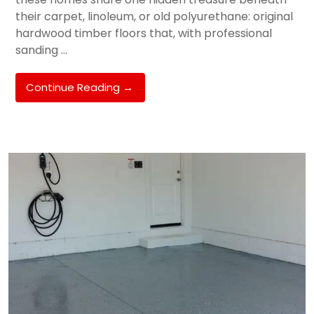
their carpet, linoleum, or old polyurethane: original
hardwood timber floors that, with professional
sanding …
Floor
Continue Reading
→
Sanding
&
Timber
Floor
Restoration
In
Melbourne’s
South
East:
Hughesdale,
Oakleigh
&
Murrumbeena
Homeowner’s