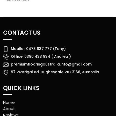
CONTACT US
Mobile : 0473 837 777 (Tony)
Office: 0390 433 934 ( Andrea )
premiumflooringaustralia.info@gmail.com
97 Warrigal Rd, Hughesdale VIC 3166, Australia
QUICK LINKS
Home
About
Reviews