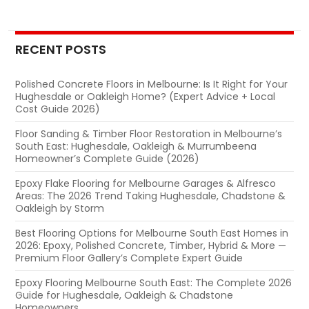
navigation
RECENT POSTS
Polished Concrete Floors in Melbourne: Is It Right for Your
Hughesdale or Oakleigh Home? (Expert Advice + Local
Cost Guide 2026)
Floor Sanding & Timber Floor Restoration in Melbourne’s
South East: Hughesdale, Oakleigh & Murrumbeena
Homeowner’s Complete Guide (2026)
Epoxy Flake Flooring for Melbourne Garages & Alfresco
Areas: The 2026 Trend Taking Hughesdale, Chadstone &
Oakleigh by Storm
Best Flooring Options for Melbourne South East Homes in
2026: Epoxy, Polished Concrete, Timber, Hybrid & More —
Premium Floor Gallery’s Complete Expert Guide
Epoxy Flooring Melbourne South East: The Complete 2026
Guide for Hughesdale, Oakleigh & Chadstone
Homeowners