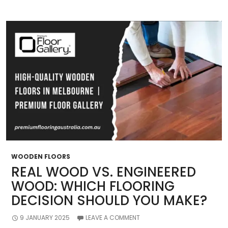
Perfect
Timber
Flooring
WOODEN FLOORS
REAL WOOD VS. ENGINEERED
WOOD: WHICH FLOORING
DECISION SHOULD YOU MAKE?
9 JANUARY 2025
LEAVE A COMMENT