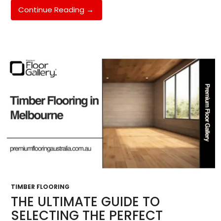
Epoxy
Continue Reading
→
Flooring
Melbourne
South
East:
The
Complete
2026
Guide
For
Hughesdale,
Oakleigh
&
Chadstone
Homeowners
TIMBER FLOORING
THE ULTIMATE GUIDE TO
SELECTING THE PERFECT