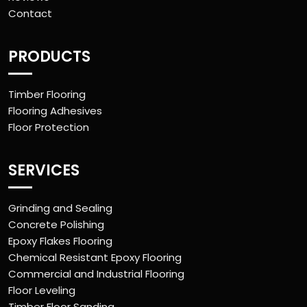
Contact
PRODUCTS
Timber Flooring
Flooring Adhesives
Floor Protection
SERVICES
Grinding and Sealing
Concrete Polishing
Epoxy Flakes Flooring
Chemical Resistant Epoxy Flooring
Commercial and Industrial Flooring
Floor Leveling
Timber Floor Sanding