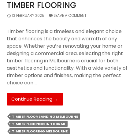
TIMBER FLOORING
13 FEBRUARY 2025
LEAVE A COMMENT
Timber flooring is a timeless and elegant choice
that enhances the beauty and warmth of any
space. Whether you’re renovating your home or
designing a commercial area, selecting the right
timber flooring in Melbourne is crucial for both
aesthetics and functionality. With a wide variety of
timber options and finishes, making the perfect
choice can …
The
Continue Reading
→
Ultimate
Guide
TIMBER FLOOR SANDING MELBOURNE
To
TIMBER FLOORING IN TOORAK
Selecting
TIMBER FLOORING MELBOURNE
The