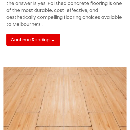
the answer is yes. Polished concrete flooring is one
of the most durable, cost-effective, and
aesthetically compelling flooring choices available
to Melbourne’s …
Polished
Continue Reading
→
Concrete
Floors
In
Melbourne:
Is
It
Right
For
Your
Hughesdale
Or
Oakleigh
Home?
(Expert