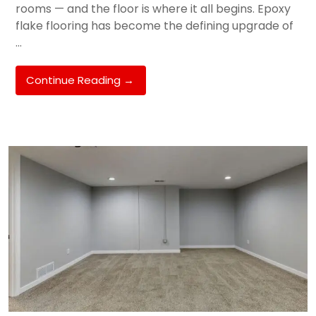
rooms — and the floor is where it all begins. Epoxy
flake flooring has become the defining upgrade of
…
Epoxy
Continue Reading
→
Flake
Flooring
For
Melbourne
Garages
&
Alfresco
Areas:
The
2026
Trend
Taking
Hughesdale,
Chadstone
&