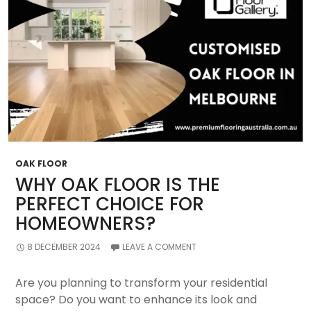
You
Make?
OAK FLOOR
WHY OAK FLOOR IS THE
PERFECT CHOICE FOR
HOMEOWNERS?
8 DECEMBER 2024
LEAVE A COMMENT
Are you planning to transform your residential
space? Do you want to enhance its look and