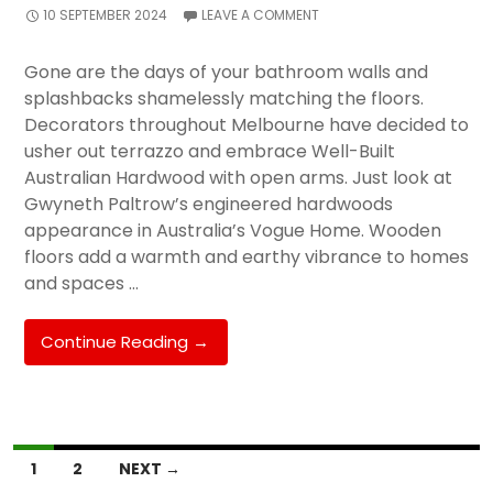
10 SEPTEMBER 2024
LEAVE A COMMENT
Gone are the days of your bathroom walls and
splashbacks shamelessly matching the floors.
Decorators throughout Melbourne have decided to
usher out terrazzo and embrace Well-Built
Australian Hardwood with open arms. Just look at
Gwyneth Paltrow’s engineered hardwoods
appearance in Australia’s Vogue Home. Wooden
floors add a warmth and earthy vibrance to homes
and spaces …
Installing
Continue Reading
→
Wooden
Floors
Over
Tiles
Posts
1
2
NEXT →