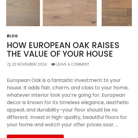
BLOG
HOW EUROPEAN OAK RAISES
THE VALUE OF YOUR HOUSE
22 NOVEMBER 2024
LEAVE A COMMENT
European Oak is a fantastic investment to your
house. It adds flair, charm, and class to your home,
whatever interior look you’re going for. European
decor is known for its timeless elegance, aesthetic
appeal, and durability–your floor should be no
different. Invest in high-quality, beautiful floors for
your home and watch your offer prices soar. …