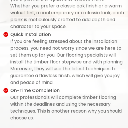
Whether you prefer a classic oak finish or a warm
walnut tint, a contemporary or a classic look, each
plank is meticulously crafted to add depth and
character to your space.
Quick Installation
If you are feeling stressed about the installation
process, you need not worry since we are here to
set them up for you. Our flooring specialists will
install the timber floor stepwise and with planning.
Moreover, they will use the latest techniques to
guarantee a flawless finish, which will give you joy
and peace of mind.
On-Time Completion
Our professionals will complete timber flooring
within the deadlines and using the necessary
techniques. This is another reason why you should
choose us.