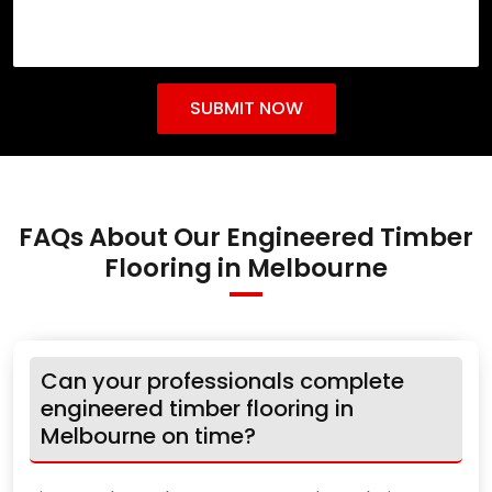
FAQs About Our Engineered Timber
Flooring in Melbourne
Can your professionals complete
engineered timber flooring in
Melbourne on time?