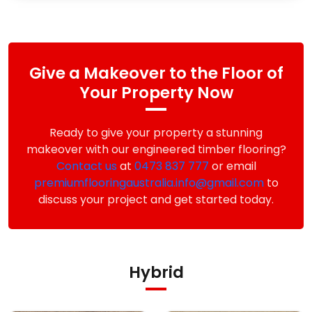
Give a Makeover to the Floor of
Your Property Now
Ready to give your property a stunning
makeover with our engineered timber flooring?
Contact us
at
0473 837 777
or email
premiumflooringaustralia.info@gmail.com
to
discuss your project and get started today.
Hybrid