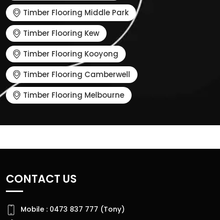
Timber Flooring Middle Park
Timber Flooring Kew
Timber Flooring Kooyong
Timber Flooring Camberwell
Timber Flooring Melbourne
CONTACT US
Mobile : 0473 837 777 (Tony)