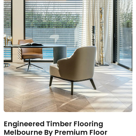
Engineered Timber Flooring
Melbourne By Premium Floor