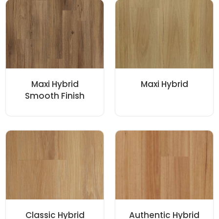
Maxi Hybrid
Maxi Hybrid
Smooth Finish
Classic Hybrid
Authentic Hybrid