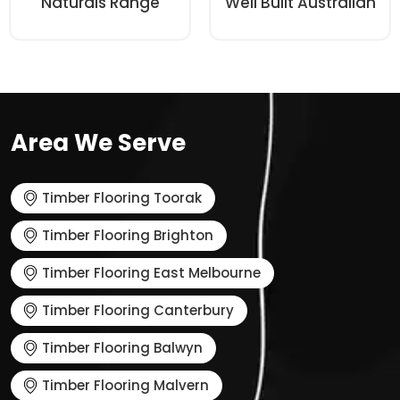
Naturals Range
Well Built Australian
Area We Serve
Timber Flooring Toorak
Timber Flooring Brighton
Timber Flooring East Melbourne
Timber Flooring Canterbury
Timber Flooring Balwyn
Timber Flooring Malvern