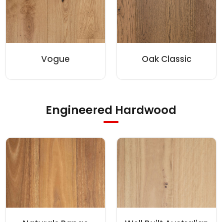
Vogue
Oak Classic
Engineered Hardwood