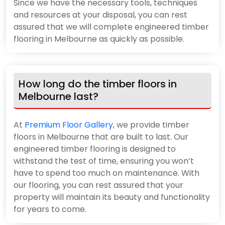
Since we have the necessary tools, techniques
and resources at your disposal, you can rest
assured that we will complete engineered timber
flooring in Melbourne as quickly as possible.
How long do the timber floors in
Melbourne last?
At
Premium Floor Gallery
, we provide timber
floors in Melbourne that are built to last. Our
engineered timber flooring is designed to
withstand the test of time, ensuring you won’t
have to spend too much on maintenance. With
our flooring, you can rest assured that your
property will maintain its beauty and functionality
for years to come.