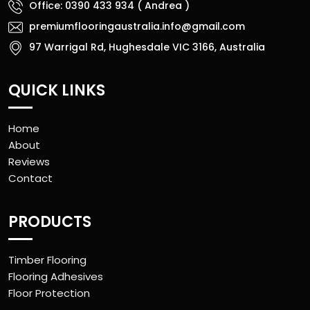
Office: 0390 433 934 ( Andrea )
premiumflooringaustralia.info@gmail.com
97 Warrigal Rd, Hughesdale VIC 3166, Australia
QUICK LINKS
Home
About
Reviews
Contact
PRODUCTS
Timber Flooring
Flooring Adhesives
Floor Protection