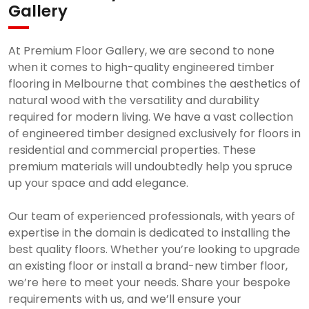
Gallery
At Premium Floor Gallery, we are second to none
when it comes to high-quality engineered timber
flooring in Melbourne that combines the aesthetics of
natural wood with the versatility and durability
required for modern living. We have a vast collection
of engineered timber designed exclusively for floors in
residential and commercial properties. These
premium materials will undoubtedly help you spruce
up your space and add elegance.
Our team of experienced professionals, with years of
expertise in the domain is dedicated to installing the
best quality floors. Whether you’re looking to upgrade
an existing floor or install a brand-new timber floor,
we’re here to meet your needs. Share your bespoke
requirements with us, and we’ll ensure your