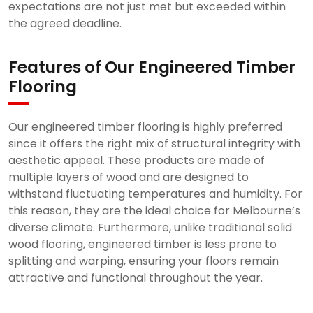
expectations are not just met but exceeded within
the agreed deadline.
Features of Our Engineered Timber
Flooring
Our engineered timber flooring is highly preferred
since it offers the right mix of structural integrity with
aesthetic appeal. These products are made of
multiple layers of wood and are designed to
withstand fluctuating temperatures and humidity. For
this reason, they are the ideal choice for Melbourne’s
diverse climate. Furthermore, unlike traditional solid
wood flooring, engineered timber is less prone to
splitting and warping, ensuring your floors remain
attractive and functional throughout the year.