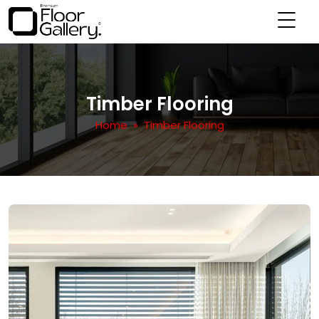
Timber Flooring
Home
» Timber Flooring