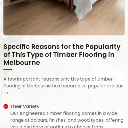
Specific Reasons for the Popularity
of This Type of Timber Flooring in
Melbourne
A few important reasons why this type of timber
flooring in Melbourne has become so popular are due
to:
Their Variety
Our engineered timber flooring comes in a wide
range of colours, finishes, and wood types, offering
you a plethora of options to choose from.