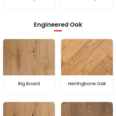
Engineered Oak
Big Board
Herringbone Oak