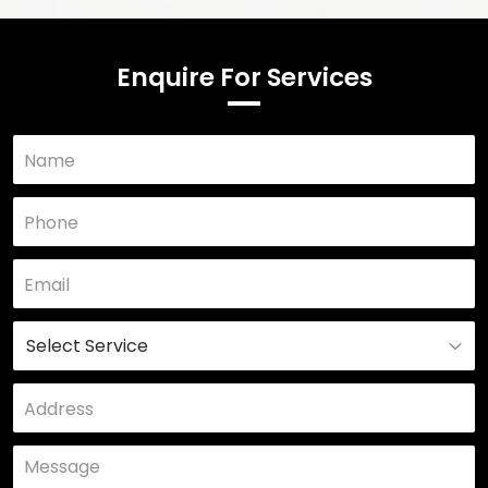
Enquire For Services