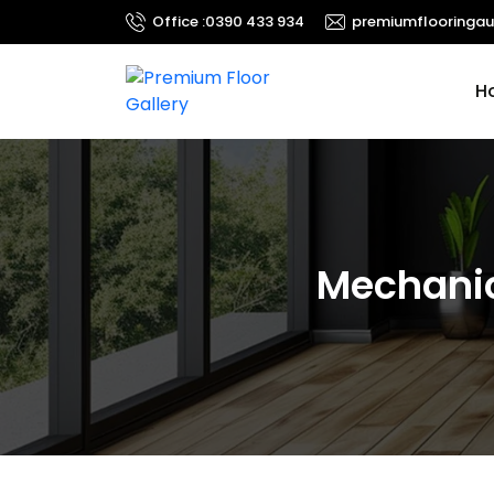
Office :
0390 433 934
premiumflooringau
Ski
H
Mechanic