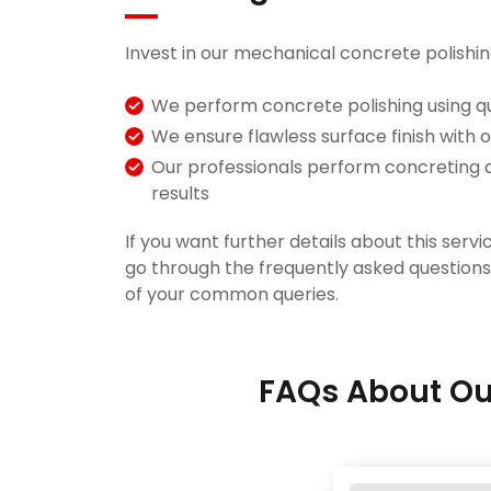
Invest in our mechanical concrete polishin
We perform concrete polishing using qu
We ensure flawless surface finish with 
Our professionals perform concreting 
results
If you want further details about this servic
go through the frequently asked question
of your common queries.
FAQs About Ou