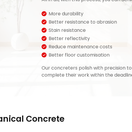
More durability
Better resistance to abrasion
Stain resistance
Better reflectivity
Reduce maintenance costs
Better floor customisation
Our concreters polish with precision t
complete their work within the deadlin
nical Concrete