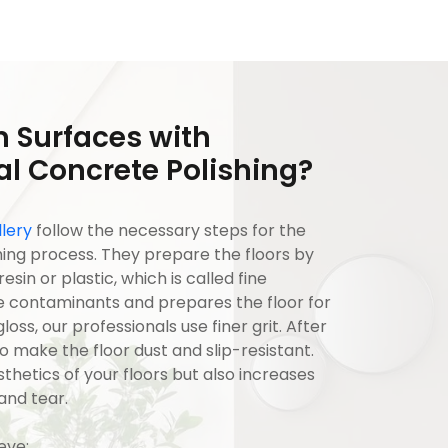
 Surfaces with
l Concrete Polishing?
lery
follow the necessary steps for the
ng process. They prepare the floors by
in or plastic, which is called fine
e contaminants and prepares the floor for
oss, our professionals use finer grit. After
 make the floor dust and slip-resistant.
thetics of your floors but also increases
and tear.
ieve: