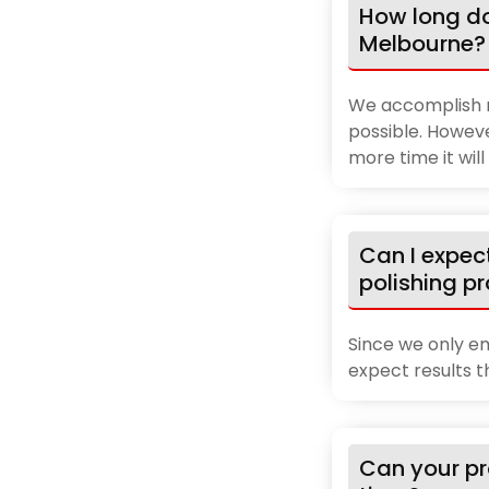
How long do
Melbourne?
We accomplish m
possible. Howeve
more time it wil
Can I expec
polishing p
Since we only em
expect results 
Can your pr