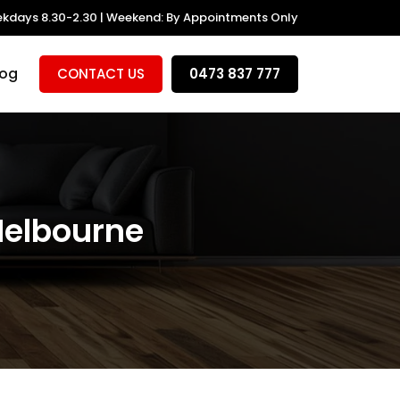
kdays 8.30-2.30 | Weekend: By Appointments Only
log
CONTACT US
0473 837 777
Melbourne