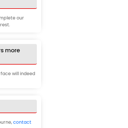
omplete our
rest.
rs more
rface will indeed
ourne,
contact