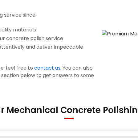
g service since:
ality materials
our concrete polish service
attentively and deliver impeccable
e, feel free to
contact us
. You can also
s section below to get answers to some
r Mechanical Concrete Polishin