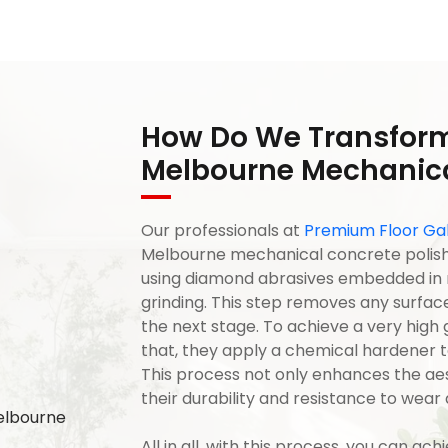
How Do We Transform
Melbourne Mechanica
Our professionals at
Premium Floor Gal
Melbourne mechanical concrete polishi
using diamond abrasives embedded in res
grinding. This step removes any surfac
the next stage. To achieve a very high gl
that, they apply a chemical hardener to
This process not only enhances the aes
their durability and resistance to wear 
All in all, with this process, you can ach