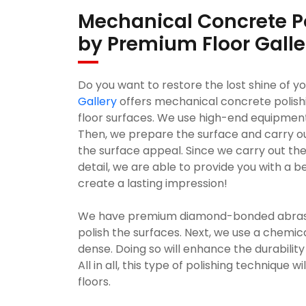
Mechanical Concrete P
by Premium Floor Galle
Do you want to restore the lost shine of y
Gallery
offers mechanical concrete polish
floor surfaces. We use high-end equipmen
Then, we prepare the surface and carry out
the surface appeal. Since we carry out the
detail, we are able to provide you with a be
create a lasting impression!
We have premium diamond-bonded abrasive
polish the surfaces. Next, we use a chemi
dense. Doing so will enhance the durability 
All in all, this type of polishing technique 
floors.