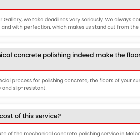
 Gallery, we take deadlines very seriously. We always c
 and with perfection, which makes us stand out from the 
ical concrete polishing indeed make the floo
pecial process for polishing concrete, the floors of your su
and slip-resistant.
cost of this service?
ate of the mechanical concrete polishing service in Melb