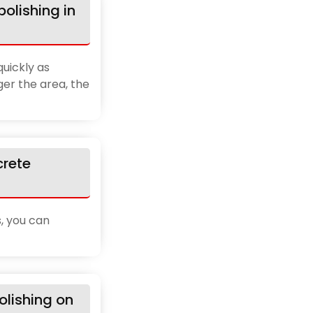
olishing in
uickly as
ger the area, the
crete
, you can
lishing on