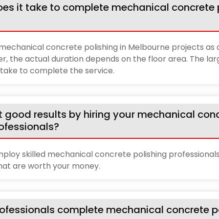
es it take to complete mechanical concrete p
echanical concrete polishing in Melbourne projects as q
r, the actual duration depends on the floor area. The lar
l take to complete the service.
t good results by hiring your mechanical con
rofessionals?
ploy skilled mechanical concrete polishing professionals
that are worth your money.
ofessionals complete mechanical concrete po