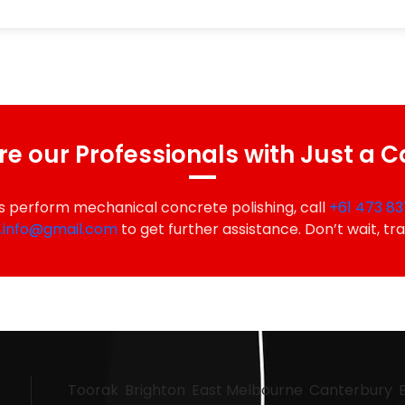
re our Professionals with Just a C
s perform mechanical concrete polishing, call
+61 473 83
a.info@gmail.com
to get further assistance. Don’t wait, tr
Toorak
Brighton
East Melbourne
Canterbury