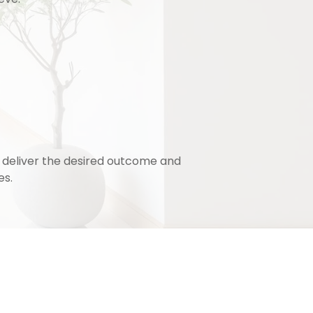
o deliver the desired outcome and
es.