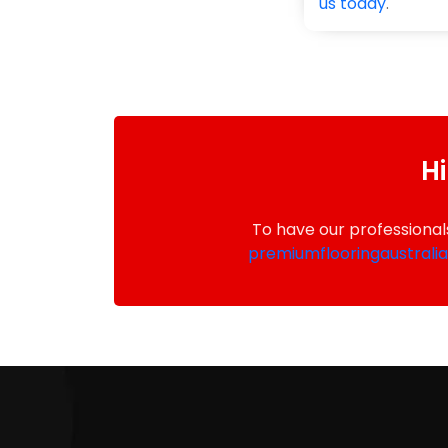
us today
.
Hi
To have our professional
premiumflooringaustrali