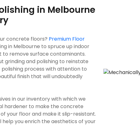
olishing in Melbourne
ry
our concrete floors?
Premium Floor
ing in Melbourne to spruce up indoor
t to remove surface contaminants.
 grinding and polishing to reinstate
 polishing process with attention to
autiful finish that will undoubtedly
s in our inventory with which we
cal hardener to make the concrete
of your floor and make it slip-resistant.
will help you enrich the aesthetics of your