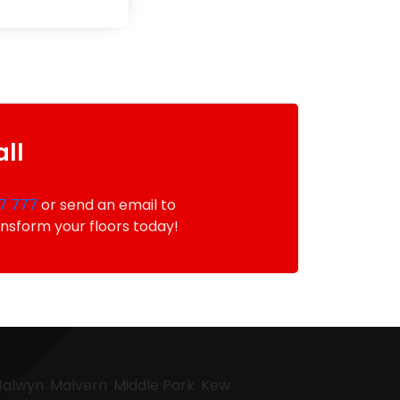
all
7 777
or send an email to
ansform your floors today!
Balwyn
Malvern
Middle Park
Kew