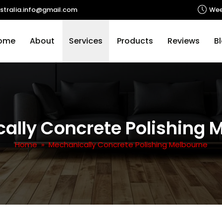
stralia.info@gmail.com
Wee
p to content
ome
About
Services
Products
Reviews
B
ally Concrete Polishing 
Home
» Mechanically Concrete Polishing Melbourne