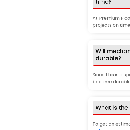
time?
At Premium Floor
projects on time
Will mechan
durable?
Since this is a s
become durable 
What is the 
To get an estim