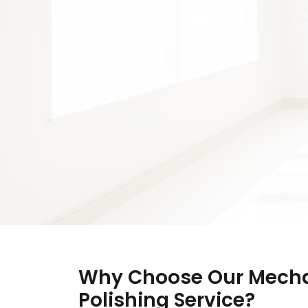
Why Choose Our Mecha
Polishing Service?