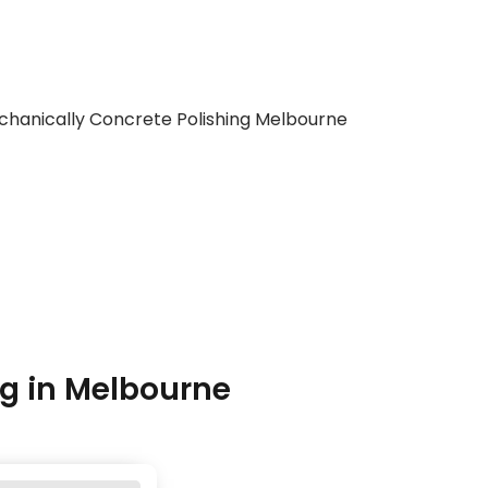
g in Melbourne