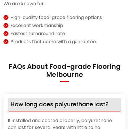
We are known for:
High-quality food-grade flooring options
Excellent workmanship
Fastest turnaround rate
Products that come with a guarantee
FAQs About Food-grade Flooring
Melbourne
How long does polyurethane last?
If installed and coated properly, polyurethane
can last for several years with little to no