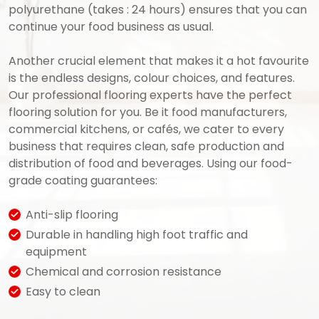
polyurethane (takes : 24 hours) ensures that you can
continue your food business as usual.
Another crucial element that makes it a hot favourite
is the endless designs, colour choices, and features.
Our professional flooring experts have the perfect
flooring solution for you. Be it food manufacturers,
commercial kitchens, or cafés, we cater to every
business that requires clean, safe production and
distribution of food and beverages. Using our food-
grade coating guarantees:
Anti-slip flooring
Durable in handling high foot traffic and
equipment
Chemical and corrosion resistance
Easy to clean