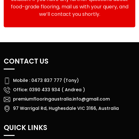
food-grade flooring, mail us with your query, and
we’ll contact you shortly.
CONTACT US
Mobile : 0473 837 777 (Tony)
Office: 0390 433 934 ( Andrea )
premiumflooringaustralia.info@gmail.com
97 Warrigal Rd, Hughesdale VIC 3166, Australia
QUICK LINKS