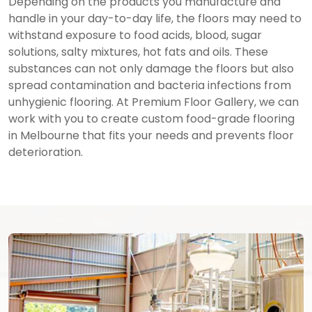
Depending on the products you manufacture and
handle in your day-to-day life, the floors may need to
withstand exposure to food acids, blood, sugar
solutions, salty mixtures, hot fats and oils. These
substances can not only damage the floors but also
spread contamination and bacteria infections from
unhygienic flooring. At Premium Floor Gallery, we can
work with you to create custom food-grade flooring
in Melbourne that fits your needs and prevents floor
deterioration.