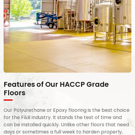
Features of Our HACCP Grade
Floors
Our Polyurethane or Epoxy flooring is the best choice
for the F&B industry. It stands the test of time and
can be installed quickly. Unlike other floors that need
days or sometimes a full week to harden properly,