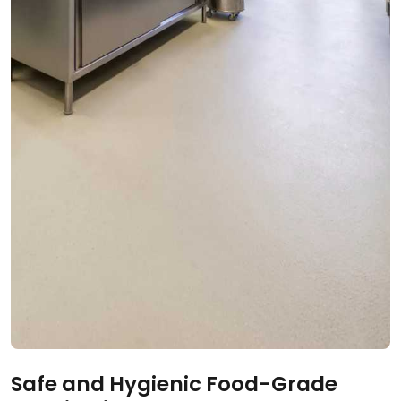
Safe and Hygienic Food-Grade