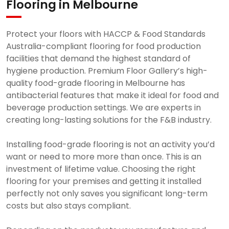
Flooring in Melbourne
Protect your floors with HACCP & Food Standards
Australia-compliant flooring for food production
facilities that demand the highest standard of
hygiene production. Premium Floor Gallery’s high-
quality food-grade flooring in Melbourne has
antibacterial features that make it ideal for food and
beverage production settings. We are experts in
creating long-lasting solutions for the F&B industry.
Installing food-grade flooring is not an activity you’d
want or need to more more than once. This is an
investment of lifetime value. Choosing the right
flooring for your premises and getting it installed
perfectly not only saves you significant long-term
costs but also stays compliant.