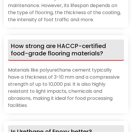
maintenance. However, its lifespan depends on
the type of flooring, the thickness of the coating,
the intensity of foot traffic and more.
How strong are HACCP-certified
food-grade flooring materials?
Materials like polyurethane cement typically
have a thickness of 3-10 mm and a compressive
strength of up to 10,000 psi. It is also highly
resistant to light impacts, chemicals and
abrasions, making it ideal for food processing
facilities.
Is Urethane of Epoxy better?