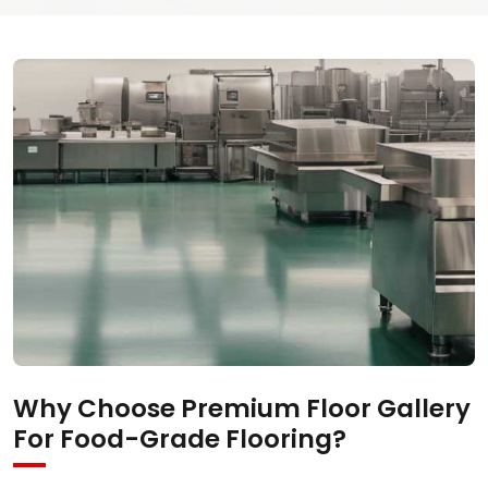
Why Choose Premium Floor Gallery
For Food-Grade Flooring?