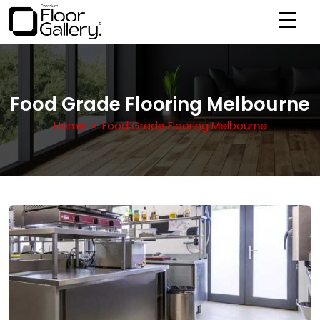
Food Grade Flooring Melbourne
Home
» Food Grade Flooring Melbourne