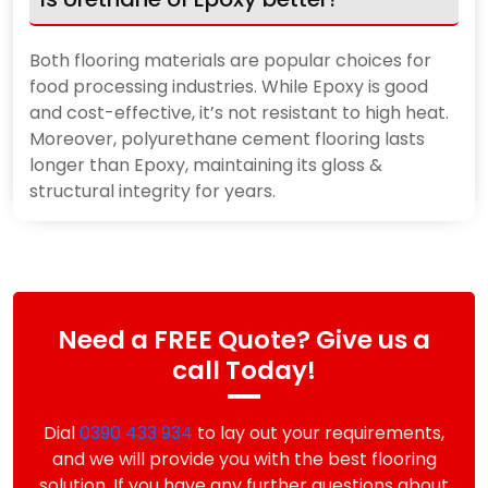
Both flooring materials are popular choices for
food processing industries. While Epoxy is good
and cost-effective, it’s not resistant to high heat.
Moreover, polyurethane cement flooring lasts
longer than Epoxy, maintaining its gloss &
structural integrity for years.
Need a FREE Quote? Give us a
call Today!
Dial
0390 433 934
to lay out your requirements,
and we will provide you with the best flooring
solution. If you have any further questions about