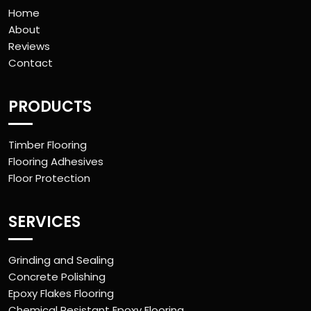
Home
About
Reviews
Contact
PRODUCTS
Timber Flooring
Flooring Adhesives
Floor Protection
SERVICES
Grinding and Sealing
Concrete Polishing
Epoxy Flakes Flooring
Chemical Resistant Epoxy Flooring