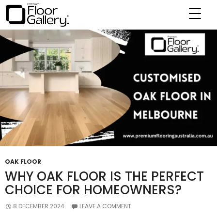
Tag Archives: Oak Floors Toorak
OAK FLOOR
WHY OAK FLOOR IS THE PERFECT
CHOICE FOR HOMEOWNERS?
8 DECEMBER 2024
LEAVE A COMMENT