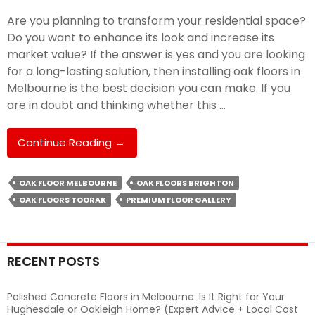
Are you planning to transform your residential space?
Do you want to enhance its look and increase its
market value? If the answer is yes and you are looking
for a long-lasting solution, then installing oak floors in
Melbourne is the best decision you can make. If you
are in doubt and thinking whether this …
Why
Continue Reading
→
Oak
Floor
OAK FLOOR MELBOURNE
OAK FLOORS BRIGHTON
Is
OAK FLOORS TOORAK
PREMIUM FLOOR GALLERY
The
Perfect
Choice
For
RECENT POSTS
Homeowners?
Polished Concrete Floors in Melbourne: Is It Right for Your
Hughesdale or Oakleigh Home? (Expert Advice + Local Cost