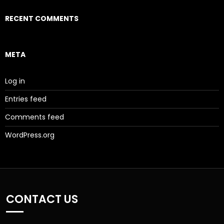
RECENT COMMENTS
META
Log in
Entries feed
Comments feed
WordPress.org
CONTACT US