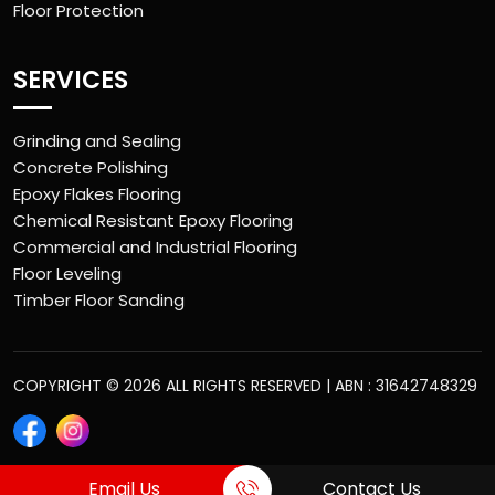
Floor Protection
SERVICES
Grinding and Sealing
Concrete Polishing
Epoxy Flakes Flooring
Chemical Resistant Epoxy Flooring
Commercial and Industrial Flooring
Floor Leveling
Timber Floor Sanding
COPYRIGHT © 2026 ALL RIGHTS RESERVED | ABN : 31642748329
Email Us
Contact Us