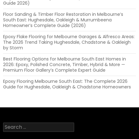
Guide 2026)
Floor Sanding & Timber Floor Restoration in Melbourne’s
South East: Hughesdale, Oakleigh & Murrumbeena
Homeowner’s Complete Guide (2026)
Epoxy Flake Flooring for Melbourne Garages & Alfresco Areas:
The 2026 Trend Taking Hughesdale, Chadstone & Oakleigh
by Storm
Best Flooring Options for Melbourne South East Homes in
2026: Epoxy, Polished Concrete, Timber, Hybrid & More —
Premium Floor Gallery’s Complete Expert Guide
Epoxy Flooring Melbourne South East: The Complete 2026
Guide for Hughesdale, Oakleigh & Chadstone Homeowners
Search
for: