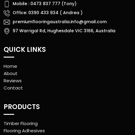
Mobile : 0473 837 777 (Tony)
Office: 0390 433 934 ( Andrea )
premiumflooringaustralia.info@gmail.com
97 Warrigal Rd, Hughesdale VIC 3166, Australia
QUICK LINKS
Home
About
Reviews
Contact
PRODUCTS
Timber Flooring
Flooring Adhesives