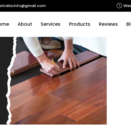
Tag Archives: Wooden Floors Melbourne
stralia.info@gmail.com
Wee
p to content
ome
About
Services
Products
Reviews
B