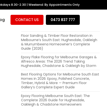
kdays 8.30-2.30 | Weekend: By Appointments Only
RECENT POSTS
Polished Concrete Floors in Melbourne: Is It
log
CONTACT US
0473 837 777
Right for Your Hughesdale or Oakleigh Home?
(Expert Advice + Local Cost Guide 2026)
Floor Sanding & Timber Floor Restoration in
Melbourne’s South East: Hughesdale, Oakleigh
& Murrumbeena Homeowner’s Complete
Guide (2026)
Epoxy Flake Flooring for Melbourne Garages &
Alfresco Areas: The 2026 Trend Taking
Hughesdale, Chadstone & Oakleigh by Storm
Best Flooring Options for Melbourne South East
Homes in 2026: Epoxy, Polished Concrete,
Timber, Hybrid & More — Premium Floor
Gallery’s Complete Expert Guide
Epoxy Flooring Melbourne South East: The
Complete 2026 Guide for Hughesdale,
Oakleigh & Chadstone Homeowners