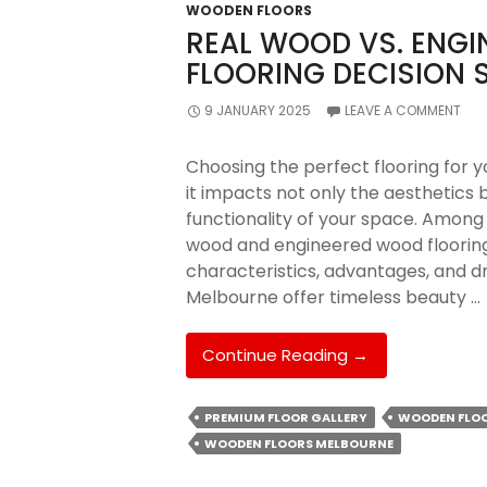
WOODEN FLOORS
REAL WOOD VS. ENG
FLOORING DECISION 
9 JANUARY 2025
LEAVE A COMMENT
Choosing the perfect flooring for yo
it impacts not only the aesthetics b
functionality of your space. Among
wood and engineered wood flooring.
characteristics, advantages, and d
Melbourne offer timeless beauty …
Real
Continue Reading
→
Wood
Vs.
PREMIUM FLOOR GALLERY
WOODEN FLO
Engineered
WOODEN FLOORS MELBOURNE
Wood:
Which