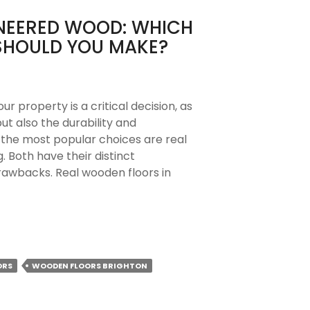
INEERED WOOD: WHICH
SHOULD YOU MAKE?
ur property is a critical decision, as
ut also the durability and
 the most popular choices are real
 Both have their distinct
rawbacks. Real wooden floors in
ORS
WOODEN FLOORS BRIGHTON