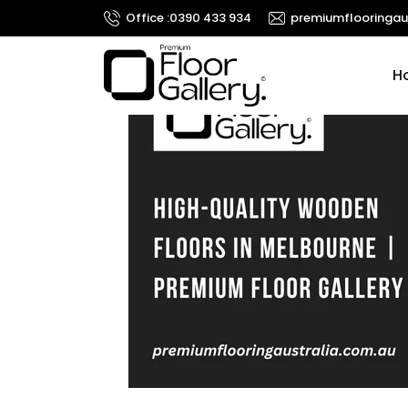
Search
Office :
0390 433 934
premiumflooringau
for:
Ski
H
RECENT
COMMENTS
META
Log in
Entries feed
Comments feed
WordPress.org